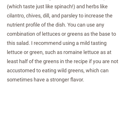
(which taste just like spinach!) and herbs like
cilantro, chives, dill, and parsley to increase the
nutrient profile of the dish. You can use any
combination of lettuces or greens as the base to
this salad. I recommend using a mild tasting
lettuce or green, such as romaine lettuce as at
least half of the greens in the recipe if you are not
accustomed to eating wild greens, which can
sometimes have a stronger flavor.