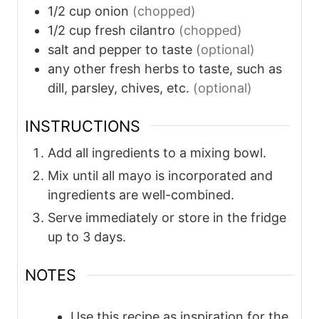
1/2
cup
onion
(chopped)
1/2
cup
fresh cilantro
(chopped)
salt and pepper to taste
(optional)
any other fresh herbs to taste, such as
dill, parsley, chives, etc.
(optional)
INSTRUCTIONS
Add all ingredients to a mixing bowl.
Mix until all mayo is incorporated and
ingredients are well-combined.
Serve immediately or store in the fridge
up to 3 days.
NOTES
Use this recipe as inspiration for the