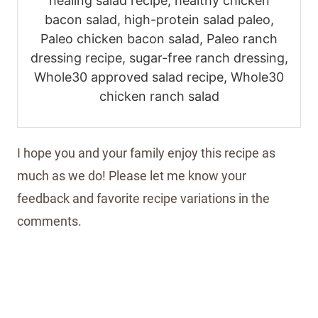
healing salad recipe, healthy chicken
bacon salad, high-protein salad paleo,
Paleo chicken bacon salad, Paleo ranch
dressing recipe, sugar-free ranch dressing,
Whole30 approved salad recipe, Whole30
chicken ranch salad
I hope you and your family enjoy this recipe as
much as we do! Please let me know your
feedback and favorite recipe variations in the
comments.