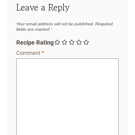
Leave a Reply
Your email address will not be published.
Required
fields are marked
*
Recipe Rating
Comment
*