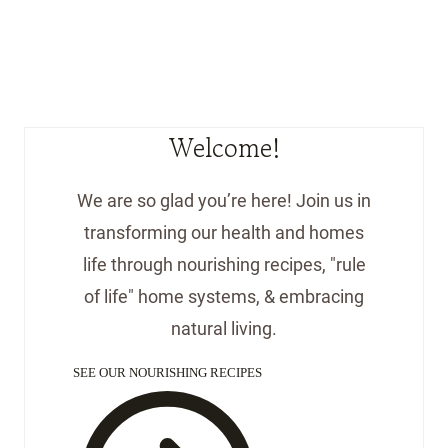
Welcome!
We are so glad you’re here! Join us in
transforming our health and homes
life through nourishing recipes, "rule
of life" home systems, & embracing
natural living.
SEE OUR NOURISHING RECIPES