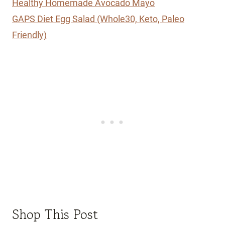
Healthy Homemade Avocado Mayo
GAPS Diet Egg Salad (Whole30, Keto, Paleo
Friendly)
Shop This Post