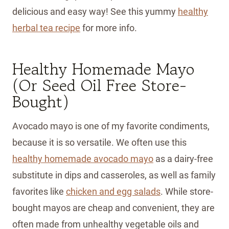
delicious and easy way! See this yummy
healthy
herbal tea recipe
for more info.
Healthy Homemade Mayo
(Or Seed Oil Free Store-
Bought)
Avocado mayo is one of my favorite condiments,
because it is so versatile. We often use this
healthy homemade avocado
mayo
as a dairy-free
substitute in dips and casseroles, as well as family
favorites like
chicken and egg salads
. While store-
bought mayos are cheap and convenient, they are
often made from unhealthy vegetable oils and