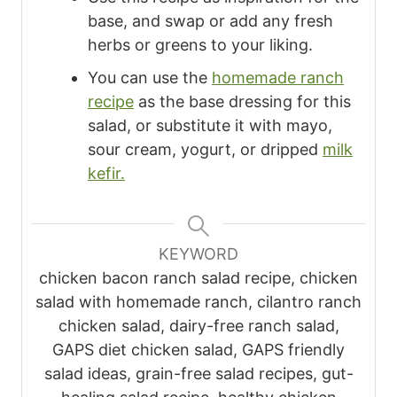
base, and swap or add any fresh
herbs or greens to your liking.
You can use the
homemade ranch
recipe
as the base dressing for this
salad, or substitute it with mayo,
sour cream, yogurt, or dripped
milk
kefir.
KEYWORD
chicken bacon ranch salad recipe, chicken
salad with homemade ranch, cilantro ranch
chicken salad, dairy-free ranch salad,
GAPS diet chicken salad, GAPS friendly
salad ideas, grain-free salad recipes, gut-