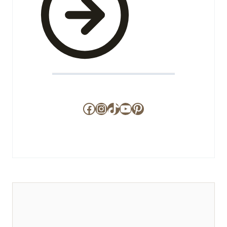
Facebook
Instagram
TikTok
YouTube
Pinterest