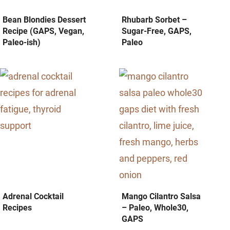
Bean Blondies Dessert
Rhubarb Sorbet –
Recipe (GAPS, Vegan,
Sugar-Free, GAPS,
Paleo-ish)
Paleo
Adrenal Cocktail
Mango Cilantro Salsa
Recipes
– Paleo, Whole30,
GAPS