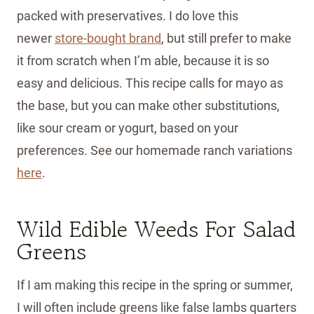
packed with preservatives. I do love this
newer
store-bought bran
d
, but still prefer to make
it from scratch when I’m able, because it is so
easy and delicious. This recipe calls for mayo as
the base, but you can make other substitutions,
like sour cream or yogurt, based on your
preferences. See our homemade ranch variations
here
.
Wild Edible Weeds For Salad
Greens
If I am making this recipe in the spring or summer,
I will often include greens like false lambs quarters