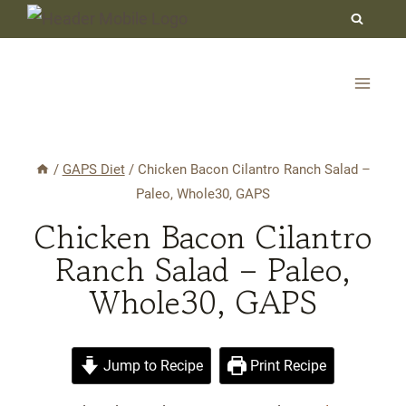
Skip
to
content
/
GAPS Diet
/
Chicken Bacon Cilantro Ranch Salad –
Paleo, Whole30, GAPS
Chicken Bacon Cilantro
Ranch Salad – Paleo,
Whole30, GAPS
Jump to Recipe
Print Recipe