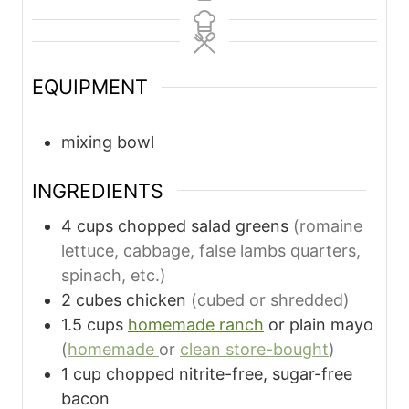
EQUIPMENT
mixing bowl
INGREDIENTS
4
cups
chopped salad greens
(romaine
lettuce, cabbage, false lambs quarters,
spinach, etc.)
2
cubes
chicken
(cubed or shredded)
1.5
cups
homemade ranch
or plain mayo
(
homemade
or
clean store-bought
)
1
cup
chopped nitrite-free, sugar-free
bacon