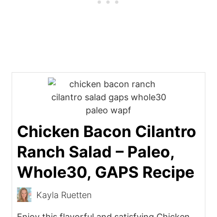
Chicken Bacon Cilantro
Ranch Salad – Paleo,
Whole30, GAPS Recipe
Kayla Ruetten
Enjoy this flavorful and satisfying Chicken