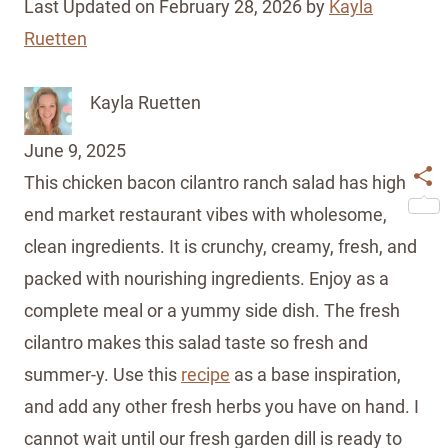
Last Updated on February 28, 2026 by
Kayla
Ruetten
Kayla Ruetten
June 9, 2025
This chicken bacon cilantro ranch salad has high
Shar
end market restaurant vibes with wholesome,
clean ingredients. It is crunchy, creamy, fresh, and
packed with nourishing ingredients. Enjoy as a
complete meal or a yummy side dish. The fresh
cilantro makes this salad taste so fresh and
summer-y. Use this
recipe
as a base inspiration,
and add any other fresh herbs you have on hand. I
cannot wait until our fresh garden dill is ready to