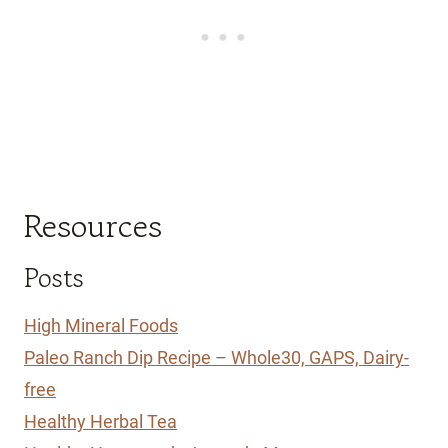
Resources
Posts
High Mineral Foods
Paleo Ranch Dip Recipe – Whole30, GAPS, Dairy-
free
Healthy Herbal Tea