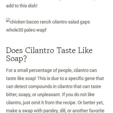
add to this dish!
Does Cilantro Taste Like
Soap?
For a small percentage of people, cilantro can
taste like soap! This is due to a specific gene that
can detect compounds in cilantro that can taste
bitter, soapy, or unpleasant. If you do not like
cilantro, just omit it from the recipe. Or better yet,
make a swap with parsley, dill, or another favorite