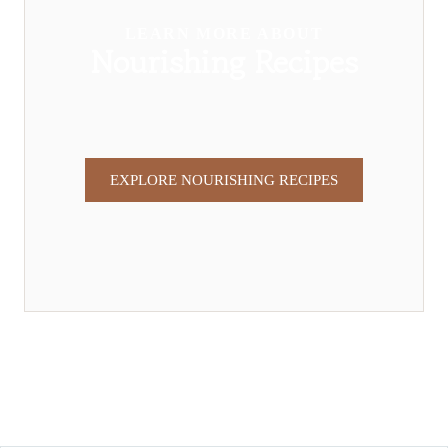
LEARN MORE ABOUT
Nourishing Recipes
EXPLORE NOURISHING RECIPES