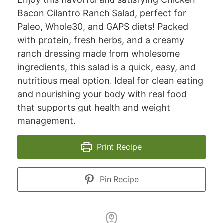
Bacon Cilantro Ranch Salad, perfect for
Paleo, Whole30, and GAPS diets! Packed
with protein, fresh herbs, and a creamy
ranch dressing made from wholesome
ingredients, this salad is a quick, easy, and
nutritious meal option. Ideal for clean eating
and nourishing your body with real food
that supports gut health and weight
management.
Print Recipe
Pin Recipe