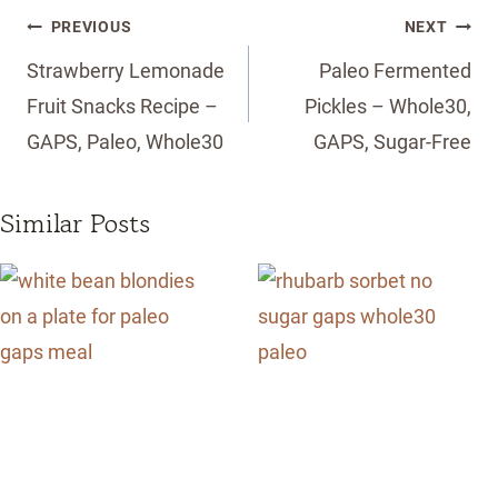
Post
PREVIOUS
NEXT
navigation
Strawberry Lemonade
Paleo Fermented
Fruit Snacks Recipe –
Pickles – Whole30,
GAPS, Paleo, Whole30
GAPS, Sugar-Free
Similar Posts