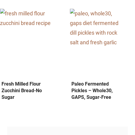
Fresh Milled Flour
Paleo Fermented
Zucchini Bread-No
Pickles – Whole30,
Sugar
GAPS, Sugar-Free