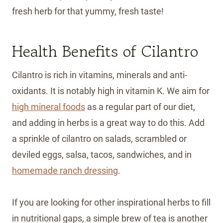
fresh herb for that yummy, fresh taste!
Health Benefits of Cilantro
Cilantro is rich in vitamins, minerals and anti-
oxidants. It is notably high in vitamin K. We aim for
high mineral foods
as a regular part of our diet,
and adding in herbs is a great way to do this. Add
a sprinkle of cilantro on salads, scrambled or
deviled eggs, salsa, tacos, sandwiches, and in
homemade ranch dressing
.
If you are looking for other inspirational herbs to fill
in nutritional gaps, a simple brew of tea is another