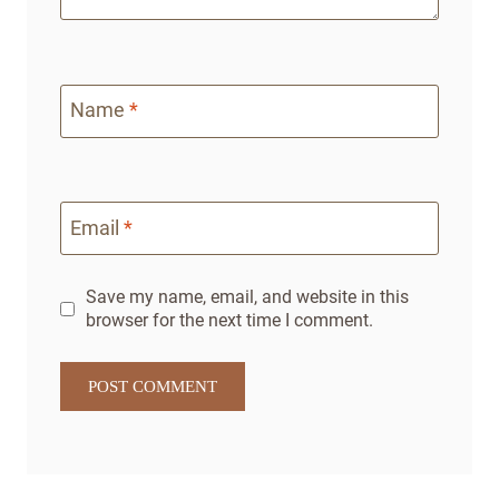
Name
*
Email
*
Save my name, email, and website in this
browser for the next time I comment.