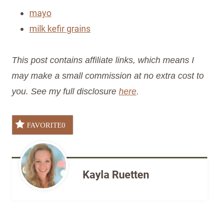
mayo
milk kefir grains
This post contains affiliate links, which means I
may make a small commission at no extra cost to
.
you. See my full disclosure
here
FAVORITE
0
Kayla Ruetten